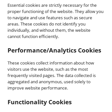
Essential cookies are strictly necessary for the
proper functioning of the website. They allow you
to navigate and use features such as secure
areas. These cookies do not identify you
individually, and without them, the website
cannot function efficiently.
Performance/Analytics Cookies
These cookies collect information about how
visitors use the website, such as the most
frequently visited pages. The data collected is
aggregated and anonymous, used solely to
improve website performance.
Functionality Cookies