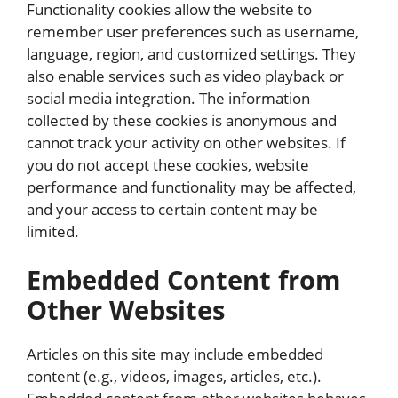
Functionality cookies allow the website to
remember user preferences such as username,
language, region, and customized settings. They
also enable services such as video playback or
social media integration. The information
collected by these cookies is anonymous and
cannot track your activity on other websites. If
you do not accept these cookies, website
performance and functionality may be affected,
and your access to certain content may be
limited.
Embedded Content from
Other Websites
Articles on this site may include embedded
content (e.g., videos, images, articles, etc.).