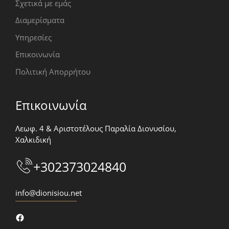
Σχετικά με εμάς
Διαμερίσματα
Υπηρεσίες
Επικοινωνία
Πολιτική Απορρήτου
Επικοινωνία
Λεωφ. 4 & Αριστοτέλους Παραλία Διονυσίου,
Χαλκιδική
+302373024840
info@dionisiou.net
Facebook