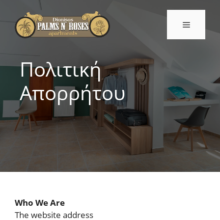
Μετάβαση
σε
Μενού
περιεχόμενο
Πολιτική
Απορρήτου
Who We Are
The website address