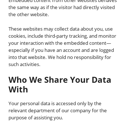
Embedded content from other websites behaves
the same way as if the visitor had directly visited
the other website.
These websites may collect data about you, use
cookies, include third-party tracking, and monitor
your interaction with the embedded content—
especially if you have an account and are logged
into that website. We hold no responsibility for
such activities.
Who We Share Your Data
With
Your personal data is accessed only by the
relevant department of our company for the
purpose of assisting you.