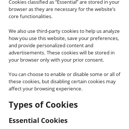
Cookies classified as “Essential” are stored in your
browser as they are necessary for the website’s
core functionalities.
We also use third-party cookies to help us analyze
how you use this website, save your preferences,
and provide personalized content and
advertisements. These cookies will be stored in
your browser only with your prior consent.
You can choose to enable or disable some or all of
these cookies, but disabling certain cookies may
affect your browsing experience.
Types of Cookies
Essential Cookies