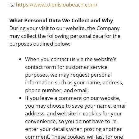
is:
https://www.dionisioubeach.com/
What Personal Data We Collect and Why
During your visit to our website, the Company
may collect the following personal data for the
purposes outlined below:
When you contact us via the website’s
contact form for customer service
purposes, we may request personal
information such as your name, address,
phone number, and email.
If you leave a comment on our website,
you may choose to save your name, email
address, and website in cookies for your
convenience, so you do not have to re-
enter your details when posting another
comment. These cookies will last for one