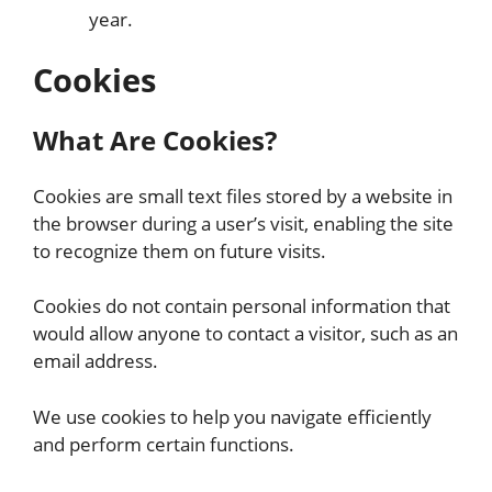
year.
Cookies
What Are Cookies?
Cookies are small text files stored by a website in
the browser during a user’s visit, enabling the site
to recognize them on future visits.
Cookies do not contain personal information that
would allow anyone to contact a visitor, such as an
email address.
We use cookies to help you navigate efficiently
and perform certain functions.