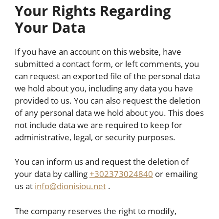
Your Rights Regarding
Your Data
If you have an account on this website, have
submitted a contact form, or left comments, you
can request an exported file of the personal data
we hold about you, including any data you have
provided to us. You can also request the deletion
of any personal data we hold about you. This does
not include data we are required to keep for
administrative, legal, or security purposes.
You can inform us and request the deletion of
your data by calling
+302373024840
or emailing
us at
info@dionisiou.net
.
The company reserves the right to modify,