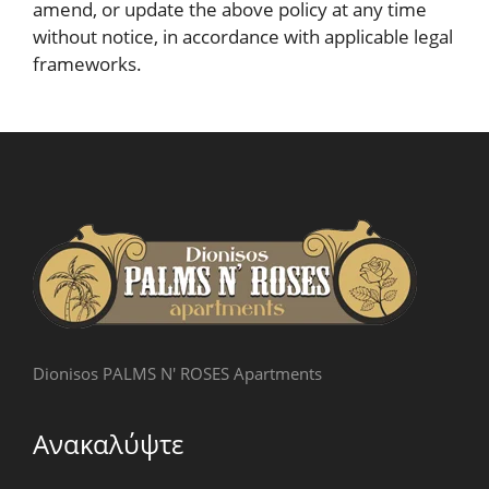
amend, or update the above policy at any time
without notice, in accordance with applicable legal
frameworks.
Dionisos PALMS N' ROSES Apartments
Ανακαλύψτε