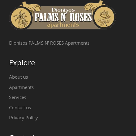
Dionisos PALMS N' ROSES Apartments
Explore
About us
Apartments
Services
Contact us
Privacy Policy