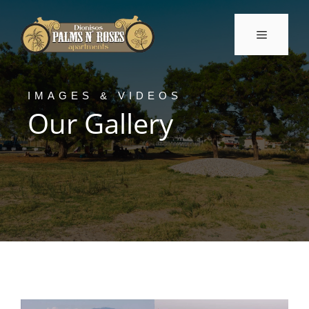
Skip
to
Menu
content
IMAGES & VIDEOS
Our Gallery