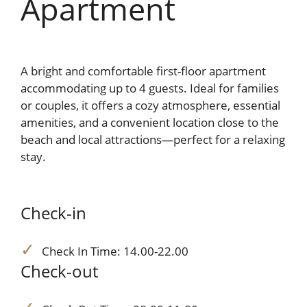
Apartment
A bright and comfortable first-floor apartment
accommodating up to 4 guests. Ideal for families
or couples, it offers a cozy atmosphere, essential
amenities, and a convenient location close to the
beach and local attractions—perfect for a relaxing
stay.
Check-in
Check In Time: 14.00-22.00
Check-out