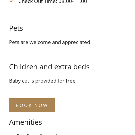
Check Out Time: 08.00-11.00
Pets
Pets are welcome and appreciated
Children and extra beds
Baby cot is provided for free
BOOK NOW
Amenities