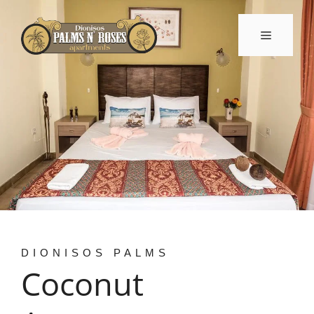
Skip
to
Menu
content
DIONISOS PALMS
Coconut