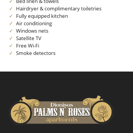
Bed linen & towels
Hairdryer & complimentary toiletries
Fully equipped kitchen
Air conditioning
Windows nets
Satellite TV
Free Wi-Fi
Smoke detectors