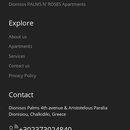
Dionisos PALMS N' ROSES Apartments
Explore
About us
Apartments
Services
Contact us
Privacy Policy
Contact
Dionisos Palms 4th avenue & Aristotelous Paralia
Dionisiou, Chalkidiki, Greece
+302373024840