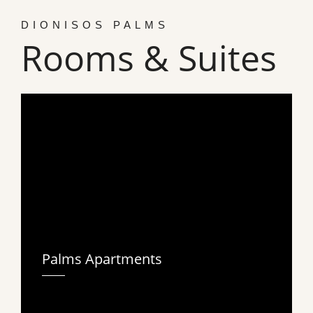
DIONISOS PALMS
Rooms & Suites
Palms Apartments