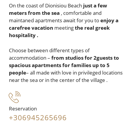
On the coast of Dionisiou Beach
just a few
meters from the sea
, comfortable and
maintaned apartments await for you to
enjoy a
carefree vacation
meeting
the
real greek
hospitality .
Choose between different types of
accommodation –
from studios for 2guests
to
spacious apartments for families up to 5
people
– all made with love in privileged locations
near the sea or in the center of the village .
Reservation
+306945265696