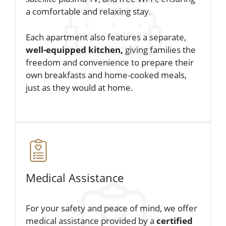
a comfortable and relaxing stay.
Each apartment also features a separate,
well-equipped kitchen,
giving families the
freedom and convenience to prepare their
own breakfasts and home-cooked meals,
just as they would at home.
Medical Assistance
For your safety and peace of mind, we offer
medical assistance provided by a
certified