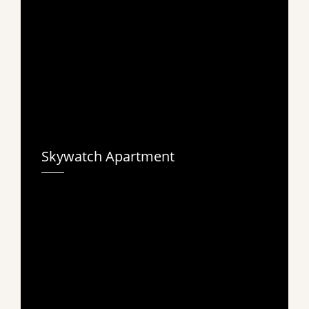
Skywatch Apartment