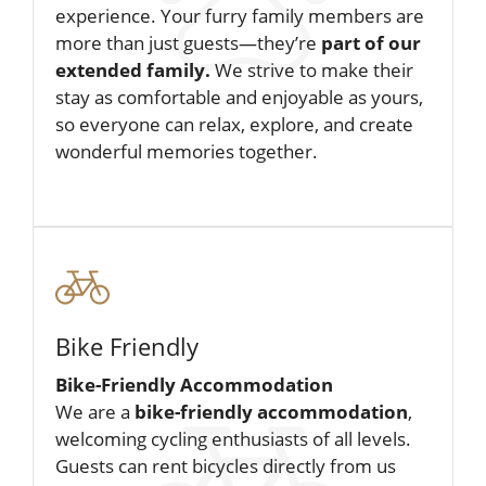
experience. Your furry family members are
more than just guests—they’re
part of our
extended family.
We strive to make their
stay as comfortable and enjoyable as yours,
so everyone can relax, explore, and create
wonderful memories together.
Bike Friendly
Bike-Friendly Accommodation
We are a
bike-friendly accommodation
,
welcoming cycling enthusiasts of all levels.
Guests can rent bicycles directly from us