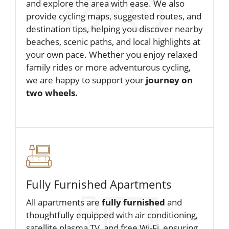
and explore the area with ease. We also
provide cycling maps, suggested routes, and
destination tips, helping you discover nearby
beaches, scenic paths, and local highlights at
your own pace. Whether you enjoy relaxed
family rides or more adventurous cycling,
we are happy to support your
journey on
two wheels.
Fully Furnished Apartments
All apartments are
fully furnished
and
thoughtfully equipped with air conditioning,
satellite plasma TV, and free Wi-Fi, ensuring