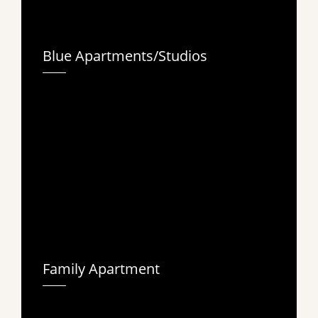
Blue Apartments/Studios
Family Apartment