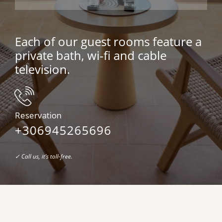
Each of our guest rooms feature a
private bath, wi-fi and cable
television.
Reservation
+
306945265696
✓ Call us, it’s toll-free.