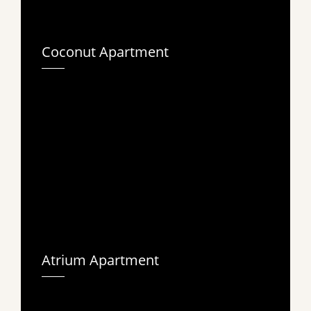
Coconut Apartment
Atrium Apartment