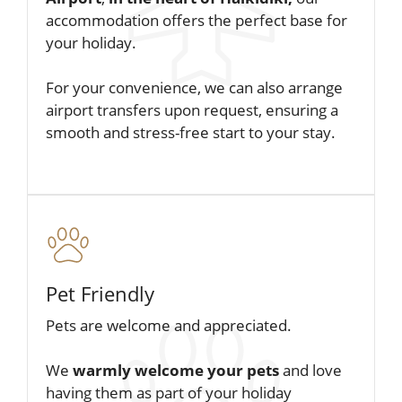
accommodation offers the perfect base for
your holiday.
For your convenience, we can also arrange
airport transfers upon request, ensuring a
smooth and stress-free start to your stay.
Pet Friendly
Pets are welcome and appreciated.
We
warmly welcome your pets
and love
having them as part of your holiday