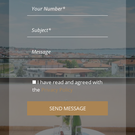
I have read and agreed with
the
Privacy Policy