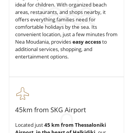
ideal for children. With organized beach
areas, restaurants, and shops nearby, it
offers everything families need for
comfortable holidays by the sea. Its
convenient location, just a few minutes from
Nea Moudania, provides
easy access
to
additional services, shopping, and
entertainment options.
45km from SKG Airport
Located just
45 km from Thessaloniki
Airport
,
in the heart of Halkidiki,
our