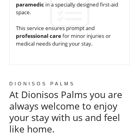
paramedic
in a specially designed first-aid
space.
This service ensures prompt and
professional care
for minor injuries or
medical needs during your stay.
DIONISOS PALMS
At Dionisos Palms you are
always welcome to enjoy
your stay with us and feel
like home.