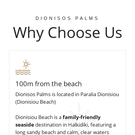
dionisos PALMS n’ ROSES – FEELS
LIKE HOME
DIONISOS PALMS
ENJOY YOUR STAY
Why Choose Us
WITH US!
APARTMENTS
100m from the beach
Dionisos Palms is located in Paralia Dionisiou
(Dionisiou Beach)
Dionisiou Beach is a
family-friendly
seaside
destination in Halkidiki, featuring a
long sandy beach and calm, clear waters