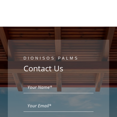
DIONISOS PALMS
Contact Us