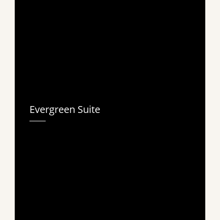
Evergreen Suite