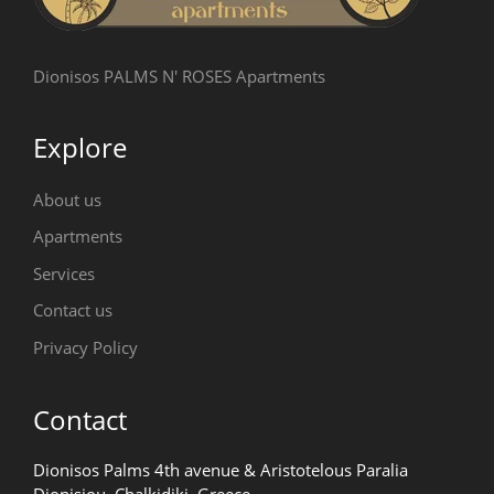
Dionisos PALMS N' ROSES Apartments
Explore
About us
Apartments
Services
Contact us
Privacy Policy
Contact
Dionisos Palms 4th avenue & Aristotelous Paralia
Dionisiou, Chalkidiki, Greece