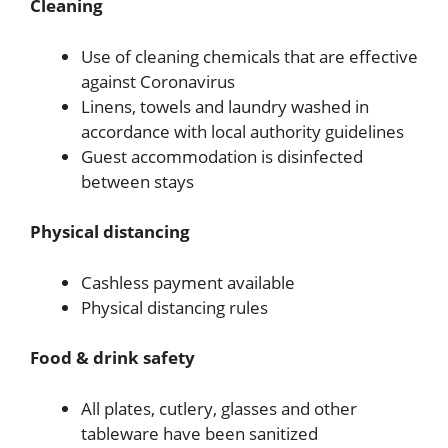
Cleaning
Use of cleaning chemicals that are effective
against Coronavirus
Linens, towels and laundry washed in
accordance with local authority guidelines
Guest accommodation is disinfected
between stays
Physical distancing
Cashless payment available
Physical distancing rules
Food & drink safety
All plates, cutlery, glasses and other
tableware have been sanitized