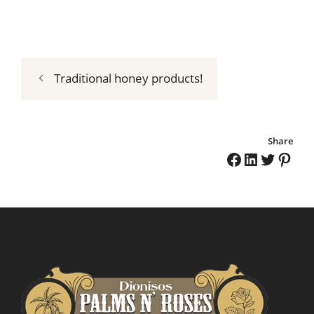
Traditional honey products!
Share