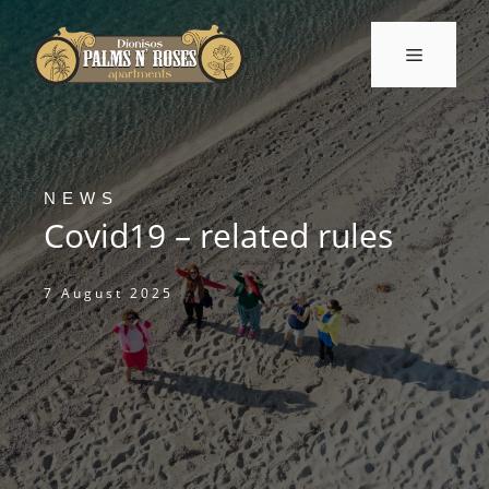
Skip
to
Menu
content
NEWS
Covid19 – related rules
7 August 2025