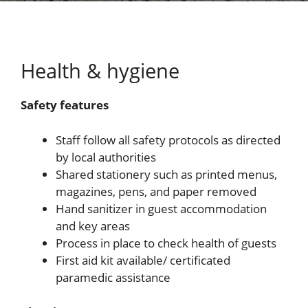
Health & hygiene
Safety features
Staff follow all safety protocols as directed
by local authorities
Shared stationery such as printed menus,
magazines, pens, and paper removed
Hand sanitizer in guest accommodation
and key areas
Process in place to check health of guests
First aid kit available/ certificated
paramedic assistance